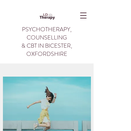
PSYCHOTHERAPY,
COUNSELLING
& CBT IN BICESTER,
OXFORDSHIRE