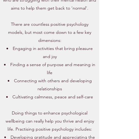
who are struggling with their mental health and
aims to help them get back to ‘normal’.
There are countless positive psychology
models, but most come down to a few key
dimensions:​
Engaging in activities that bring pleasure
and joy
Finding a sense of purpose and meaning in
life
Connecting with others and developing
relationships
Cultivating calmness, peace and self-care
Doing things to enhance psychological
wellbeing can really help you thrive and enjoy
life.
Practising positive psychology includes:​
Developing gratitude and appreciating the