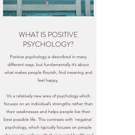
WHAT IS POSITIVE
PSYCHOLOGY?
Positive psychology is described in many
different ways, but fundamentally it’s about
what makes people flourish, find meaning and
feel happy.
It’s a relatively new area of psychology which
focuses on an individual’s strengths rather than
their weaknesses and helps people live their
best possible life. This contrasts with ‘negative’
psychology, which typically focuses on people