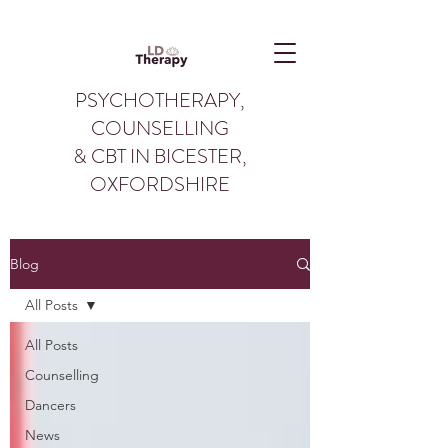
PSYCHOTHERAPY,
COUNSELLING
& CBT IN BICESTER,
OXFORDSHIRE
Blog
All Posts
All Posts
Counselling
Dancers
News