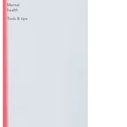
Mental
health
Tools & tips